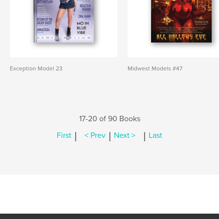
Exception Model 23
Midwest Models #47
17-20 of 90 Books
|
|
|
First
< Prev
Next >
Last