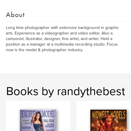
About
Long time photographer with extensive background in graphic
arts. Experience as a videographer and video editor. Also a
cartoonist, illustrator, designer, fine artist, and writer. Held a
position as a manager at a multimedia recording studio. Focus
now is the model & photographer industry.
Books by randythebest