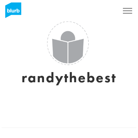
Sign Up
randythebest