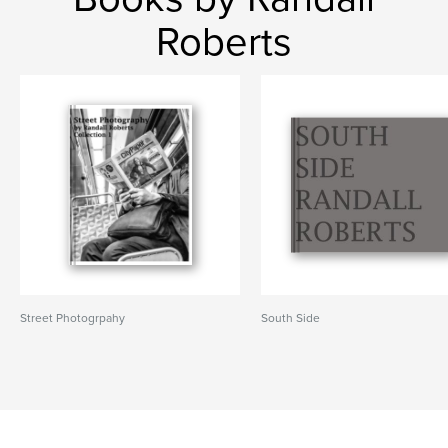
Roberts
Street Photogrpahy
South Side