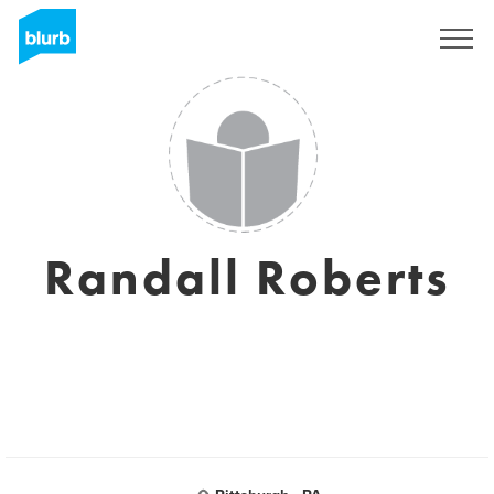
Sign Up
Randall Roberts