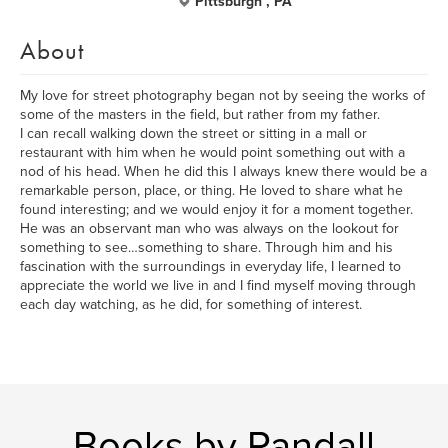
Pittsburgh , PA
About
My love for street photography began not by seeing the works of
some of the masters in the field, but rather from my father.
I can recall walking down the street or sitting in a mall or
restaurant with him when he would point something out with a
nod of his head. When he did this I always knew there would be a
remarkable person, place, or thing. He loved to share what he
found interesting; and we would enjoy it for a moment together.
He was an observant man who was always on the lookout for
something to see…something to share. Through him and his
fascination with the surroundings in everyday life, I learned to
appreciate the world we live in and I find myself moving through
each day watching, as he did, for something of interest.
Books by Randall