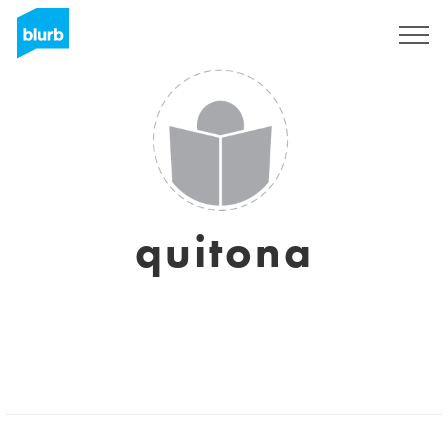
Sign Up
quitona