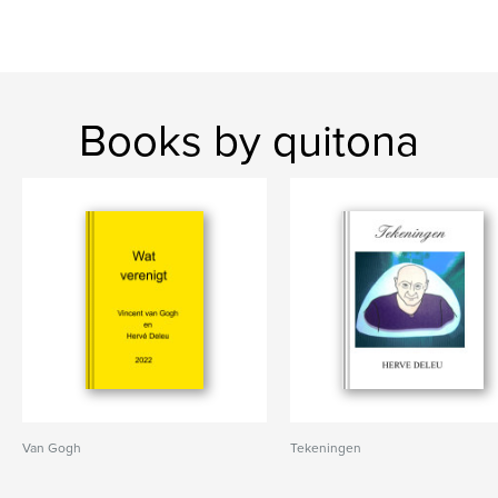
Books by quitona
Van Gogh
Tekeningen