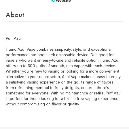
Website
About
Puff Azul
Humo Azul Vape combines simplicity, style, and exceptional
performance into one sleek disposable device. Designed for
vapers who want an easy-to-use and reliable option, Humo Azul
offers up to 600 puffs of smooth, rich vapor with each device.
Whether you're new to vaping or looking for a more convenient
alternative to your usual setup, Azul Vape makes it easy to enjoy
a satisfying vaping experience on the go. Its range of flavors,
from refreshing menthol to fruity delights, ensures there's
something for everyone. With no maintenance or refills, Puff Azul
is perfect for those looking for a hassle-free vaping experience
without compromising on flavor or quality.