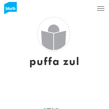
Sign Up
puffa zul