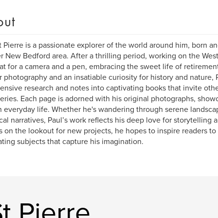
out
t Pierre is a passionate explorer of the world around him, born an
r New Bedford area. After a thrilling period, working on the West
at for a camera and a pen, embracing the sweet life of retirement
r photography and an insatiable curiosity for history and nature,
tensive research and notes into captivating books that invite othe
eries. Each page is adorned with his original photographs, show
n everyday life. Whether he's wandering through serene landscape
ical narratives, Paul’s work reflects his deep love for storytelling 
 on the lookout for new projects, he hopes to inspire readers to
ating subjects that capture his imagination.
t Pierre