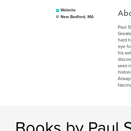
Ab
Website
New Bedford, MA
Paul S
Greate
hard h
eye fo
his ex
discov
sees i
histor
Always
fascin
Books by Paul S