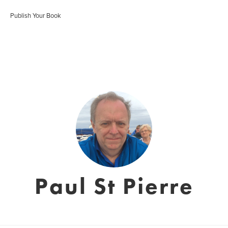
Publish Your Book
Paul St Pierre