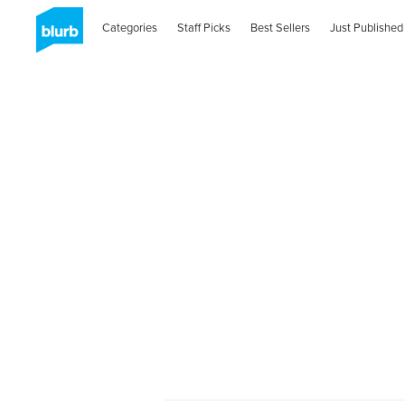
Categories
Staff Picks
Best Sellers
Just Published