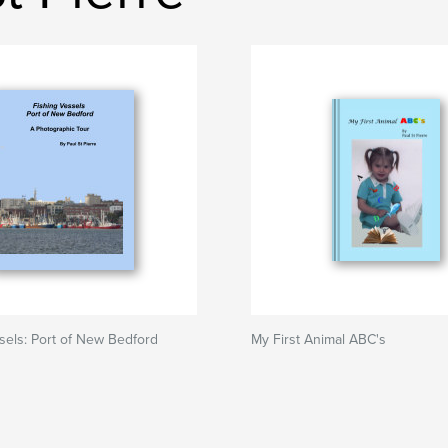
sels: Port of New Bedford
My First Animal ABC's