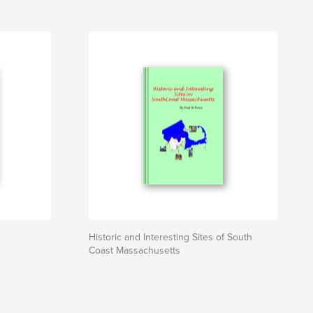
Historic and Interesting Sites of South
Coast Massachusetts