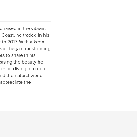
d raised in the vibrant
 Coast, he traded in his
 in 2017. With a keen
 Paul began transforming
rs to share in his
casing the beauty he
s or diving into rich
and the natural world.
 appreciate the