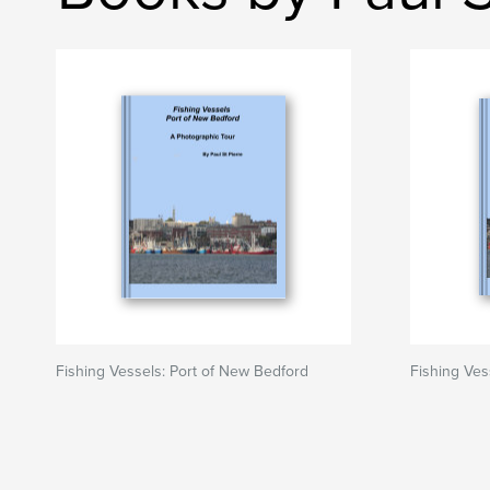
Fishing Vessels: Port of New Bedford
Fishing Ves