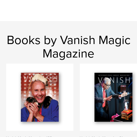
Books by Vanish Magic
Magazine