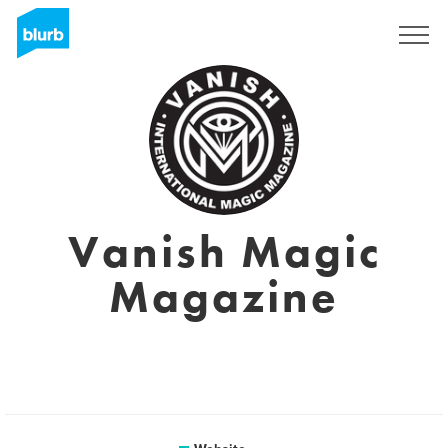
Sign Up
Vanish Magic
Magazine