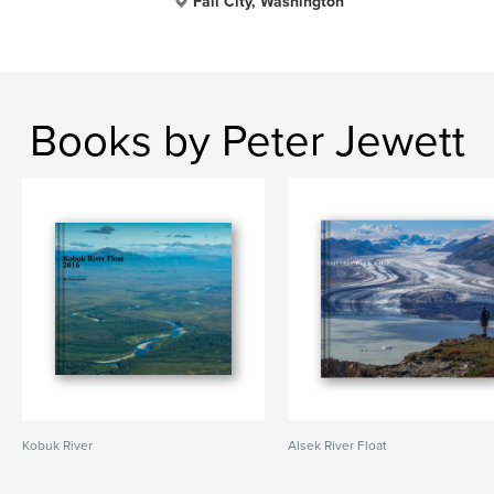
Fall City, Washington
Books by Peter Jewett
Kobuk River
Alsek River Float