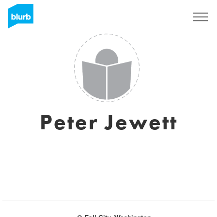
Sign Up
Peter Jewett