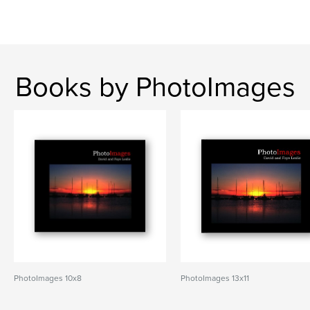
Books by PhotoImages
PhotoImages 10x8
PhotoImages 13x11