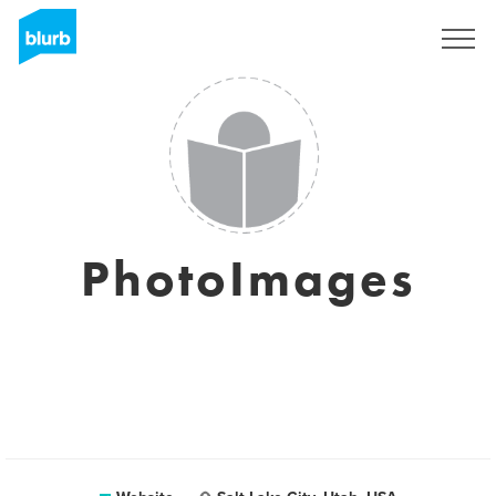
Sign Up
PhotoImages