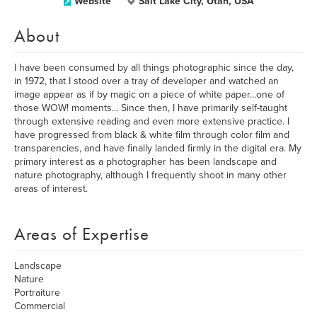
Website
Salt Lake City, Utah, USA
About
I have been consumed by all things photographic since the day,
in 1972, that I stood over a tray of developer and watched an
image appear as if by magic on a piece of white paper...one of
those WOW! moments... Since then, I have primarily self-taught
through extensive reading and even more extensive practice. I
have progressed from black & white film through color film and
transparencies, and have finally landed firmly in the digital era. My
primary interest as a photographer has been landscape and
nature photography, although I frequently shoot in many other
areas of interest.
Areas of Expertise
Landscape
Nature
Portraiture
Commercial