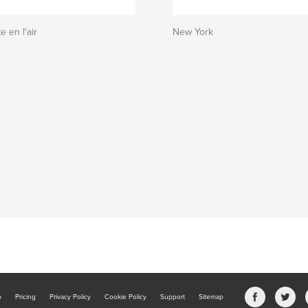
e en l'air
New York
b
Pricing
Privacy Policy
Cookie Policy
Support
Sitemap