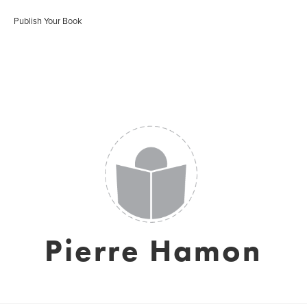
Publish Your Book
Pierre Hamon