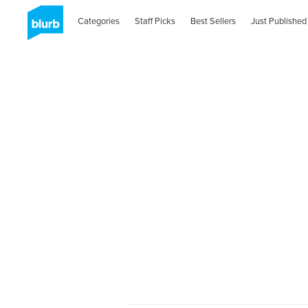
Categories
Staff Picks
Best Sellers
Just Published