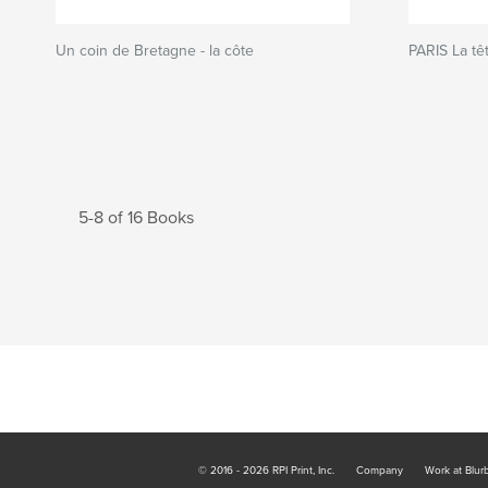
Un coin de Bretagne - la côte
PARIS La têt
5-8 of 16 Books
© 2016 - 2026 RPI Print, Inc.
Company
Work at Blur