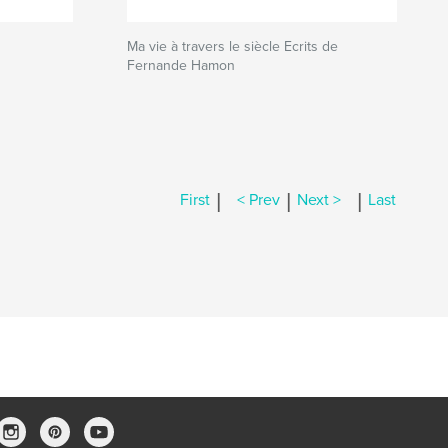
Ma vie à travers le siècle Ecrits de
Fernande Hamon
|
|
|
First
< Prev
Next >
Last