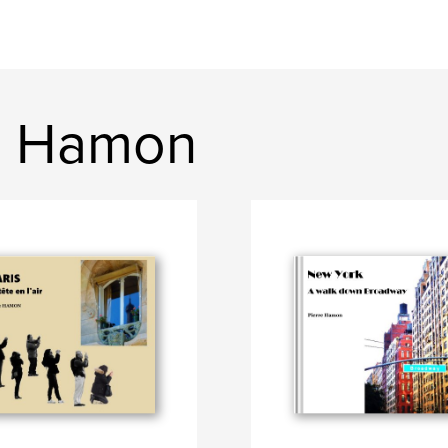
e Hamon