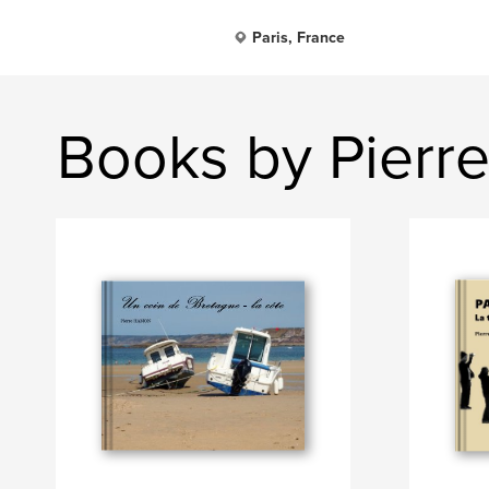
Paris, France
Books by Pierr