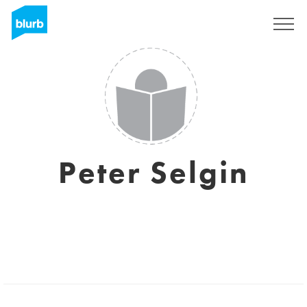
Sign Up
Peter Selgin