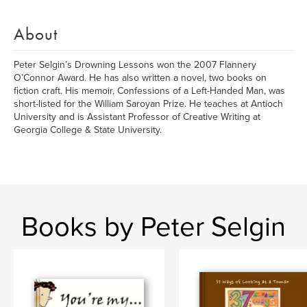
About
Peter Selgin’s Drowning Lessons won the 2007 Flannery
O’Connor Award. He has also written a novel, two books on
fiction craft. His memoir, Confessions of a Left-Handed Man, was
short-listed for the William Saroyan Prize. He teaches at Antioch
University and is Assistant Professor of Creative Writing at
Georgia College & State University.
Books by Peter Selgin