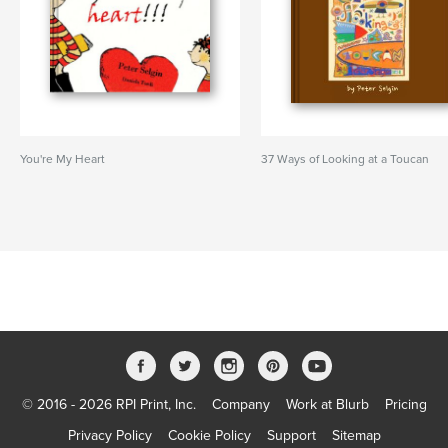
You're My Heart
37 Ways of Looking at a Toucan
© 2016 - 2026 RPI Print, Inc.
Company
Work at Blurb
Pricing
Privacy Policy
Cookie Policy
Support
Sitemap