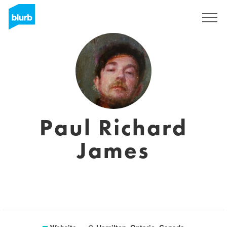
Sign Up
Paul Richard
James