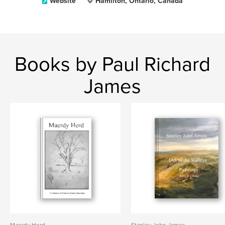
Website
Hamilton, Ontario, Canada
Books by Paul Richard
James