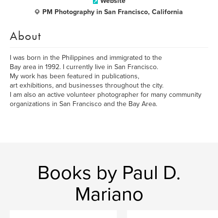
Website
PM Photography in San Francisco, California
About
I was born in the Philippines and immigrated to the
Bay area in 1992. I currently live in San Francisco.
My work has been featured in publications,
art exhibitions, and businesses throughout the city.
I am also an active volunteer photographer for many community
organizations in San Francisco and the Bay Area.
Books by Paul D.
Mariano