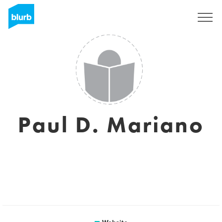
Sign Up
Paul D. Mariano