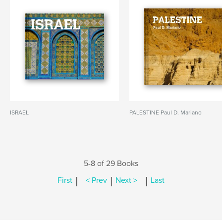
ISRAEL
PALESTINE Paul D. Mariano
5-8 of 29 Books
|
|
|
First
< Prev
Next >
Last