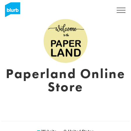
Sign Up
Paperland Online
Store