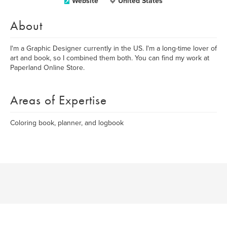
Website
United States
About
I'm a Graphic Designer currently in the US. I'm a long-time lover of
art and book, so I combined them both. You can find my work at
Paperland Online Store.
Areas of Expertise
Coloring book, planner, and logbook