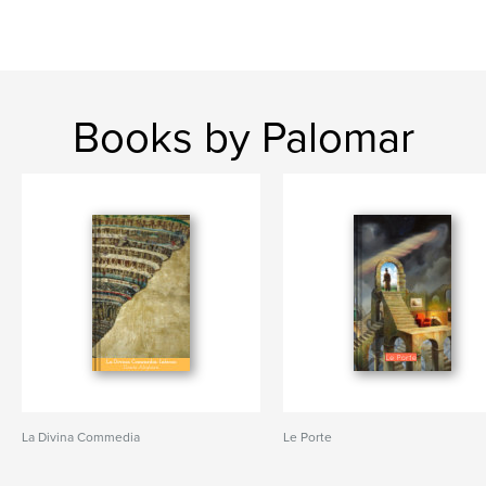
Books by Palomar
La Divina Commedia
Le Porte