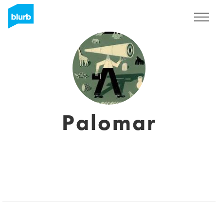
Sign Up
Palomar