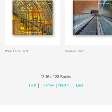
Raum Farbe Licht
Sakraler Raum
13-16 of 28 Books
|
|
|
First
< Prev
Next >
Last