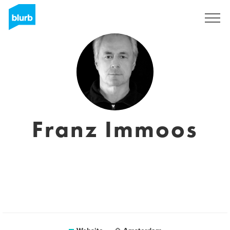
Sign Up
Franz Immoos