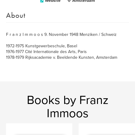
Website
Amsterdam
About
F r a n z I m m o o s 9. November 1948 Menziken / Schweiz
1972-1975 Kunstgewerbeschule, Basel
1976-1977 Cité Internationale des Arts, Paris
1978-1979 Rijksacademie v. Beeldende Kunsten, Amsterdam
Books by Franz
Immoos