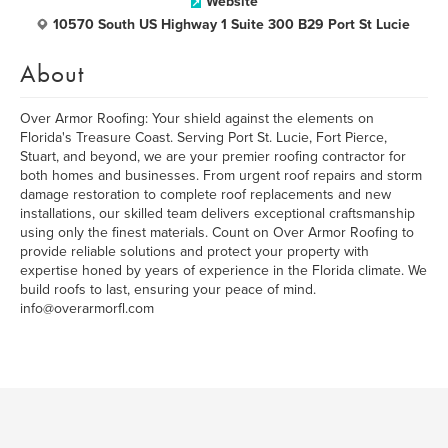
Website
10570 South US Highway 1 Suite 300 B29 Port St Lucie
About
Over Armor Roofing: Your shield against the elements on
Florida's Treasure Coast. Serving Port St. Lucie, Fort Pierce,
Stuart, and beyond, we are your premier roofing contractor for
both homes and businesses. From urgent roof repairs and storm
damage restoration to complete roof replacements and new
installations, our skilled team delivers exceptional craftsmanship
using only the finest materials. Count on Over Armor Roofing to
provide reliable solutions and protect your property with
expertise honed by years of experience in the Florida climate. We
build roofs to last, ensuring your peace of mind.
info@overarmorfl.com