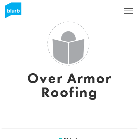
Sign Up
Over Armor
Roofing