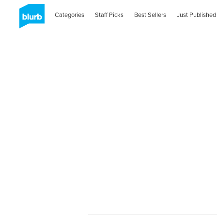
Categories
Staff Picks
Best Sellers
Just Published