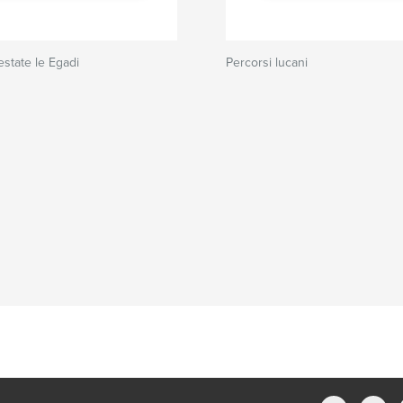
estate le Egadi
Percorsi lucani