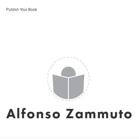
Publish Your Book
Alfonso Zammuto