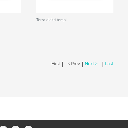
Terra d'altri tempi
|
|
|
First
< Prev
Next >
Last