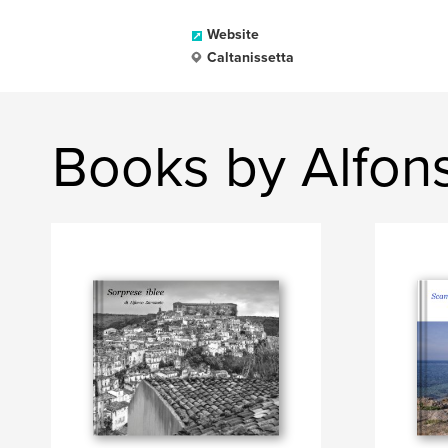
Website
Caltanissetta
Books by Alfo