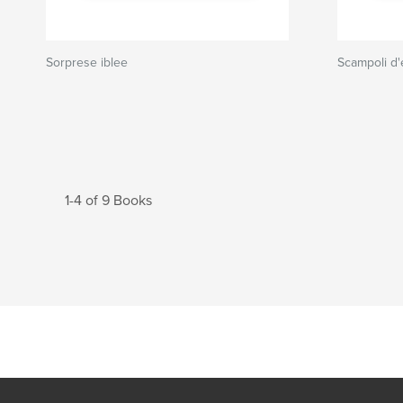
Sorprese iblee
Scampoli d'
1-4 of 9 Books