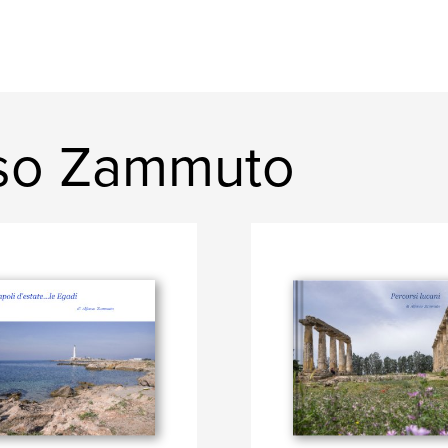
nso Zammuto