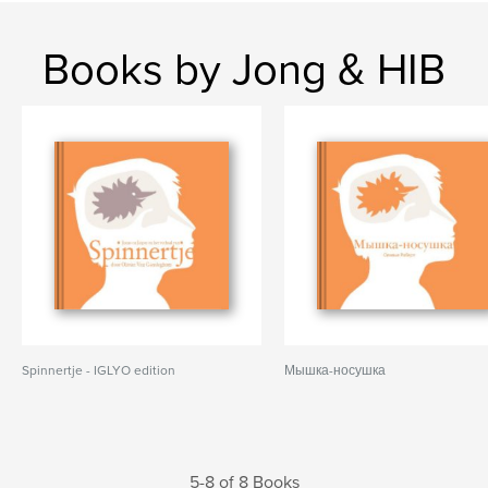
Books by Jong & HIB
Spinnertje - IGLYO edition
Мышка-носушка
5-8 of 8 Books