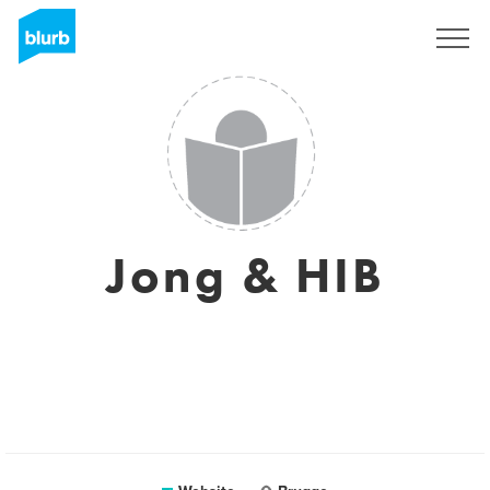
Sign Up
Jong & HIB