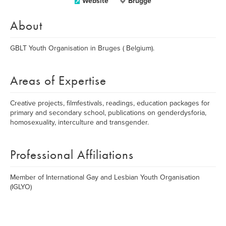
Website
Brugge
About
GBLT Youth Organisation in Bruges ( Belgium).
Areas of Expertise
Creative projects, filmfestivals, readings, education packages for
primary and secondary school, publications on genderdysforia,
homosexuality, interculture and transgender.
Professional Affiliations
Member of International Gay and Lesbian Youth Organisation
(IGLYO)