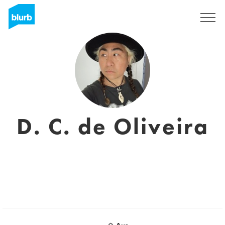
Sign Up
D. C. de Oliveira