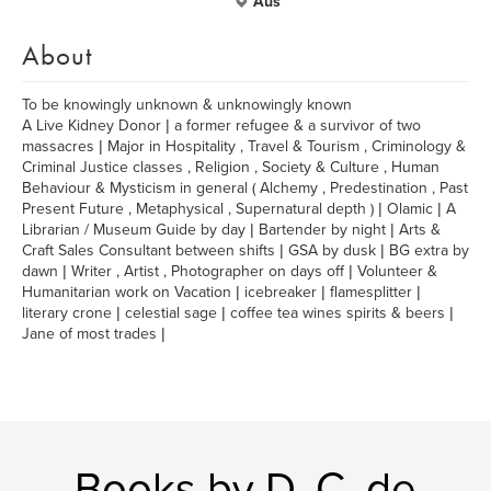
Aus
About
To be knowingly unknown & unknowingly known
A Live Kidney Donor | a former refugee & a survivor of two
massacres | Major in Hospitality , Travel & Tourism , Criminology &
Criminal Justice classes , Religion , Society & Culture , Human
Behaviour & Mysticism in general ( Alchemy , Predestination , Past
Present Future , Metaphysical , Supernatural depth ) | Olamic | A
Librarian / Museum Guide by day | Bartender by night | Arts &
Craft Sales Consultant between shifts | GSA by dusk | BG extra by
dawn | Writer , Artist , Photographer on days off | Volunteer &
Humanitarian work on Vacation | icebreaker | flamesplitter |
literary crone | celestial sage | coffee tea wines spirits & beers |
Jane of most trades |
Books by D. C. de