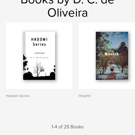
Oliveira
Hadomi Series
Hiraeth
1-4 of 25 Books