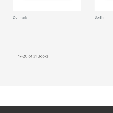
Denmark
Berlin
17-20 of 31 Books