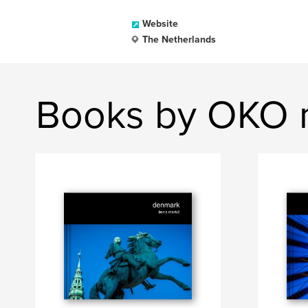
Website
The Netherlands
Books by OKO 