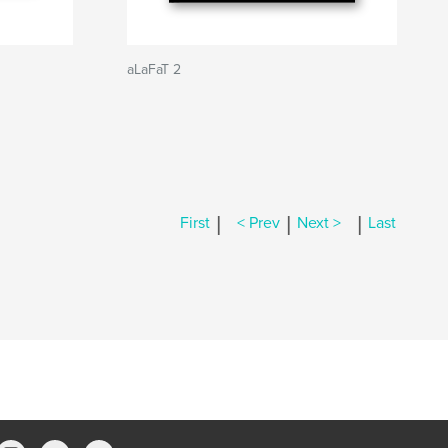
aLaFaT 2
|
|
|
First
< Prev
Next >
Last