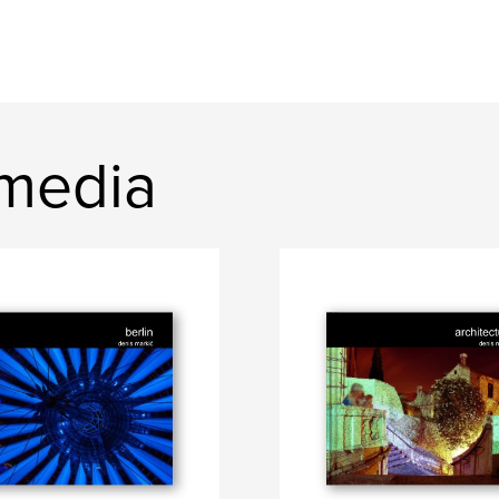
media