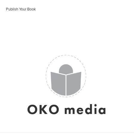
Publish Your Book
OKO media