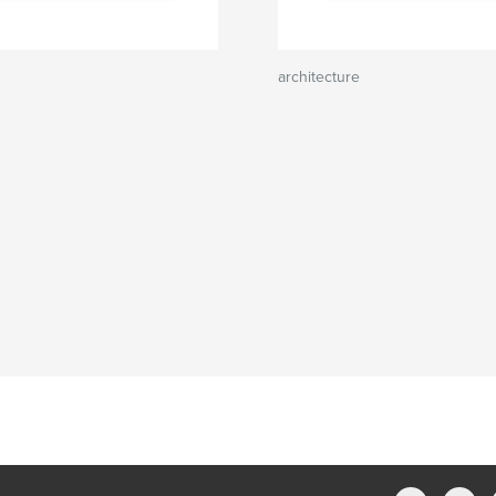
architecture