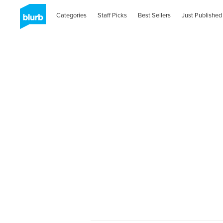
Categories
Staff Picks
Best Sellers
Just Published