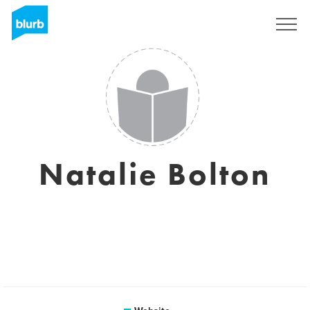
Sign Up
Natalie Bolton