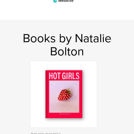
Website
Books by Natalie
Bolton