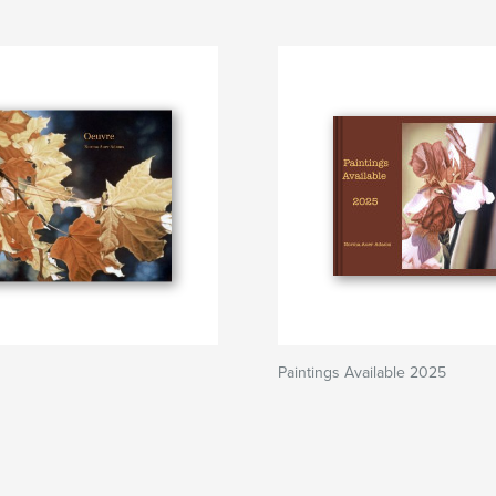
Paintings Available 2025