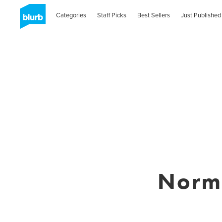
Categories
Staff Picks
Best Sellers
Just Published
Norm