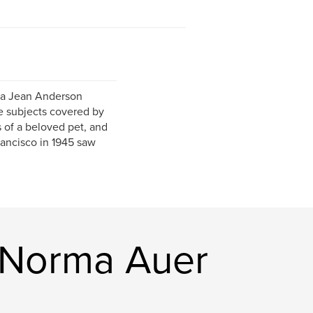
rma Jean Anderson
e subjects covered by
s of a beloved pet, and
rancisco in 1945 saw
(Norma Auer