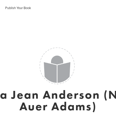
Publish Your Book
a Jean Anderson (
Auer Adams)