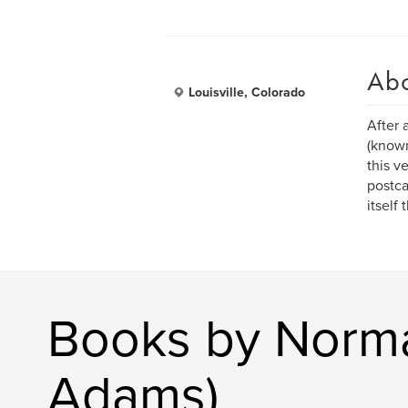
Ab
Louisville, Colorado
After 
(known
this v
postca
itself
Books by Norm
Adams)