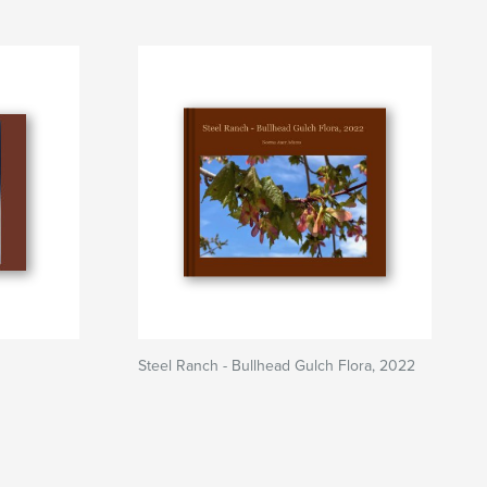
Steel Ranch - Bullhead Gulch Flora, 2022