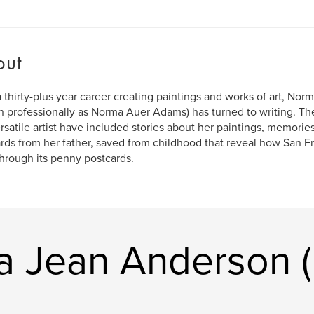
out
a thirty-plus year career creating paintings and works of art, No
 professionally as Norma Auer Adams) has turned to writing. Th
ersatile artist have included stories about her paintings, memorie
rds from her father, saved from childhood that reveal how San F
 through its penny postcards.
a Jean Anderson 