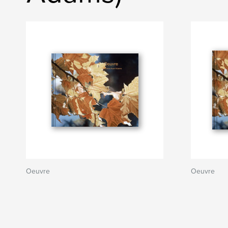
Oeuvre
Oeuvre