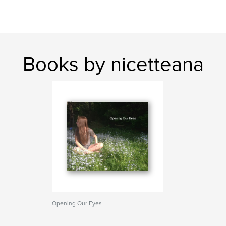
Books by nicetteana
Opening Our Eyes