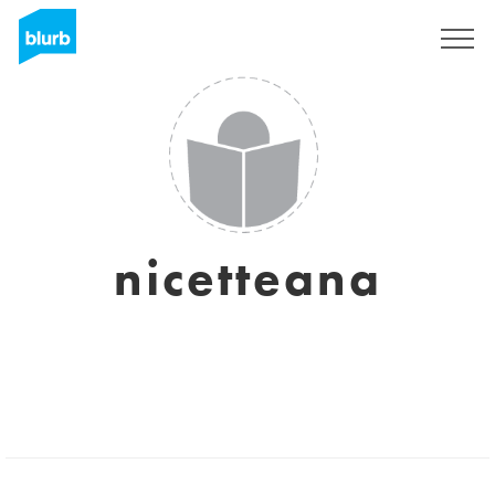
Sign Up
nicetteana