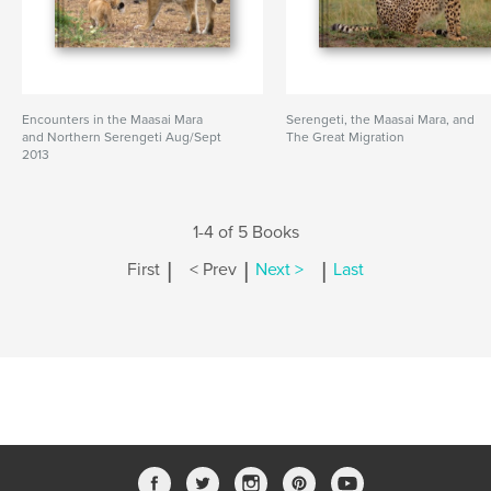
Encounters in the Maasai Mara
Serengeti, the Maasai Mara, and
and Northern Serengeti Aug/Sept
The Great Migration
2013
1-4 of 5 Books
|
|
|
First
< Prev
Next >
Last