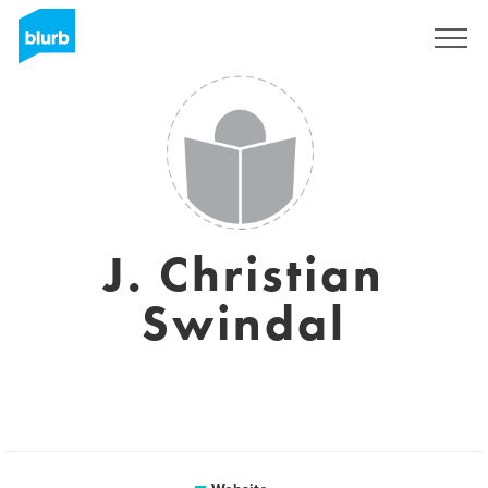
Sign Up
J. Christian
Swindal