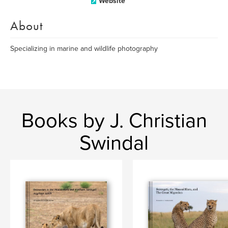
Website
About
Specializing in marine and wildlife photography
Books by J. Christian
Swindal