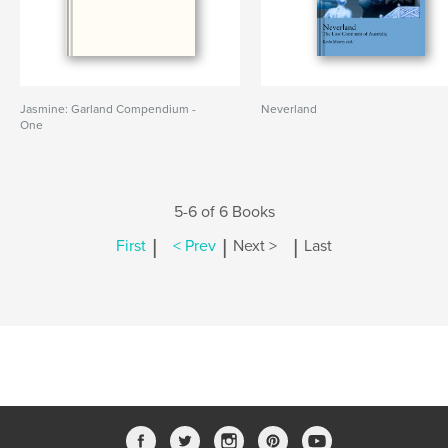
Jasmine: Garland Compendium -
Neverland
One
5-6 of 6 Books
|
|
|
First
< Prev
Next >
Last