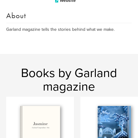
Website
About
Garland magazine tells the stories behind what we make.
Books by Garland
magazine