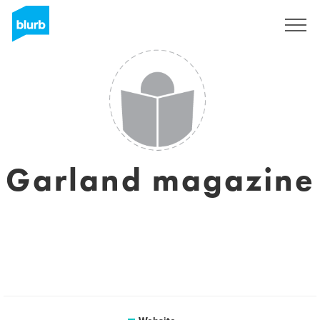
Sign Up
Garland magazine