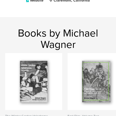
Website
Claremont, California
Books by Michael
Wagner