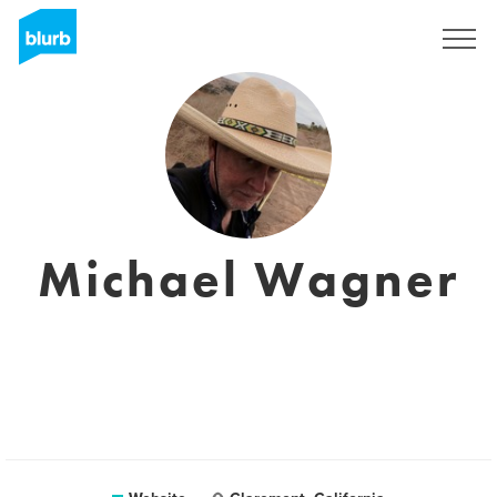
Sign Up
Michael Wagner