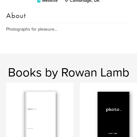
Website
Cambridge, UK
About
Photographs for pleasure...
Books by Rowan Lamb