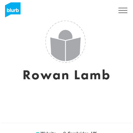
Sign Up
Rowan Lamb