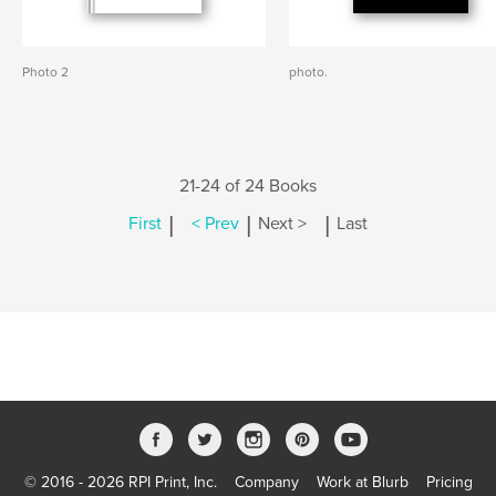
Photo 2
photo.
21-24 of 24 Books
|
|
|
First
< Prev
Next >
Last
© 2016 - 2026 RPI Print, Inc.
Company
Work at Blurb
Pricing