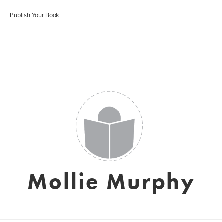
Publish Your Book
Mollie Murphy