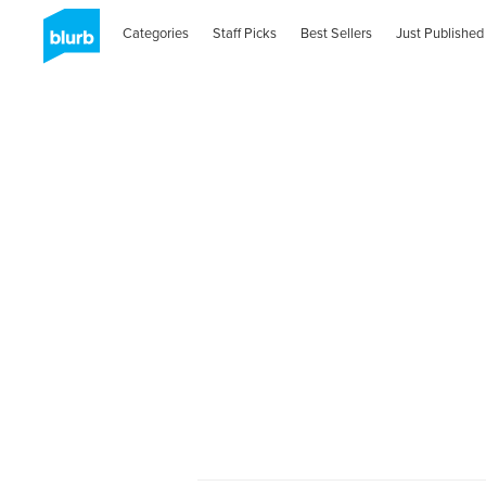
Categories
Staff Picks
Best Sellers
Just Published