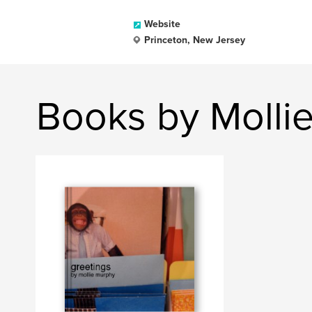
Website
Princeton, New Jersey
Books by Molli