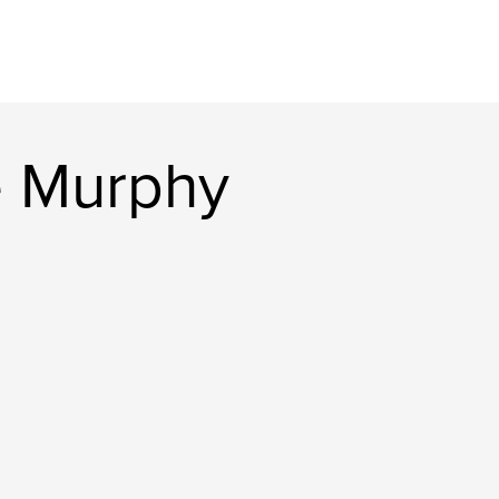
e Murphy