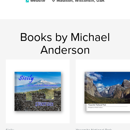
Website
Madison, Wisconsin, USA
Books by Michael
Anderson