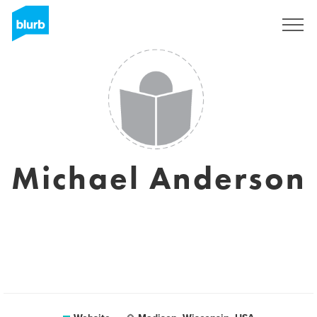
Sign Up
Michael Anderson