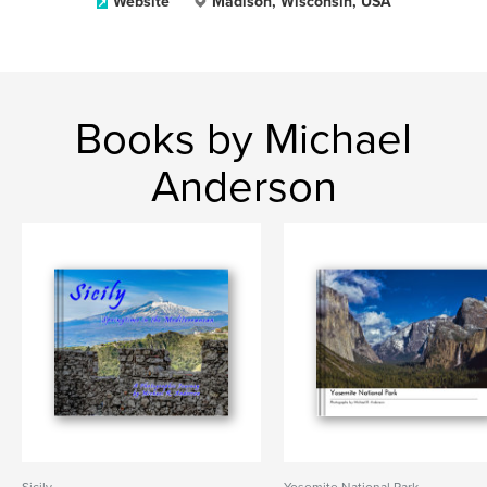
Website
Madison, Wisconsin, USA
Books by Michael
Anderson