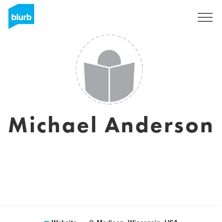
Sign Up
Michael Anderson