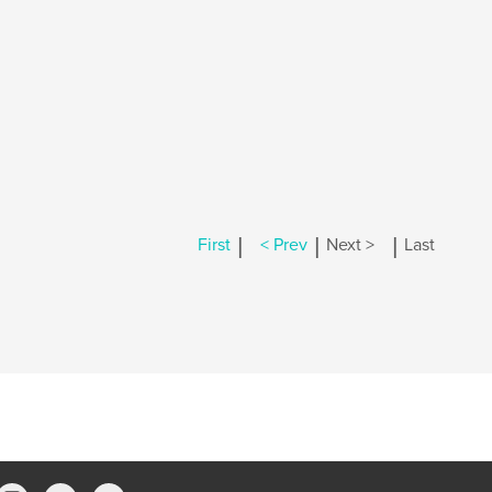
|
|
|
First
< Prev
Next >
Last