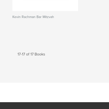
Kevin Rachman Bar Mitzvah
17-17 of 17 Books