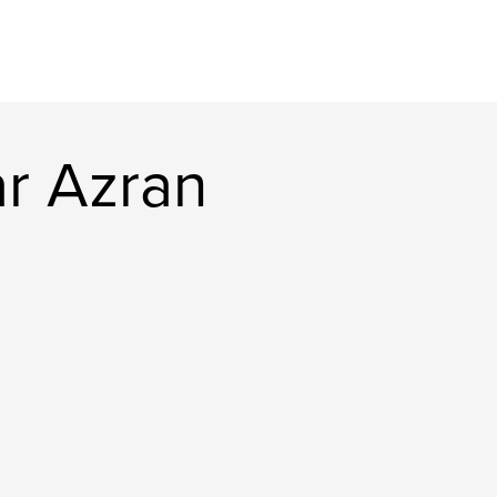
r Azran