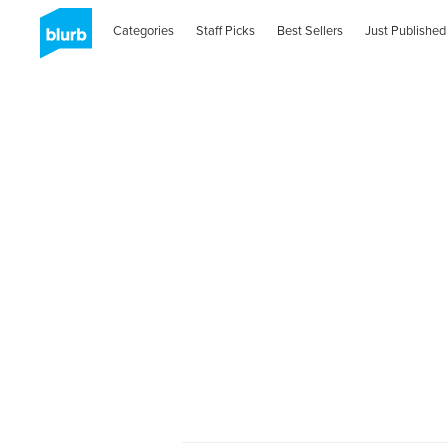
Categories
Staff Picks
Best Sellers
Just Published