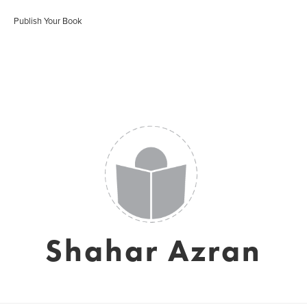
Publish Your Book
Shahar Azran