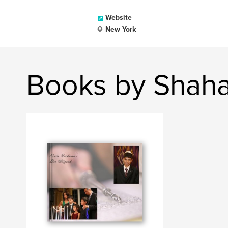
Website
New York
Books by Shaha