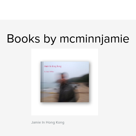
Books by mcminnjamie
Jamie In Hong Kong