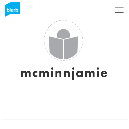
Sign Up
mcminnjamie