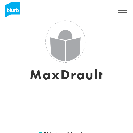
Sign Up
MaxDrault