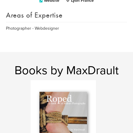
Website
Lyon France
Areas of Expertise
Photographer - Webdesigner
Books by MaxDrault