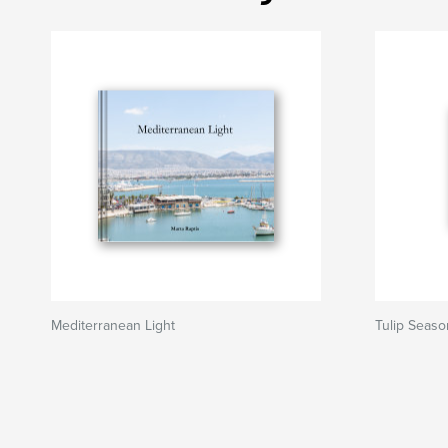
Mediterranean Light
Tulip Seaso