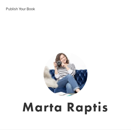
Publish Your Book
Marta Raptis