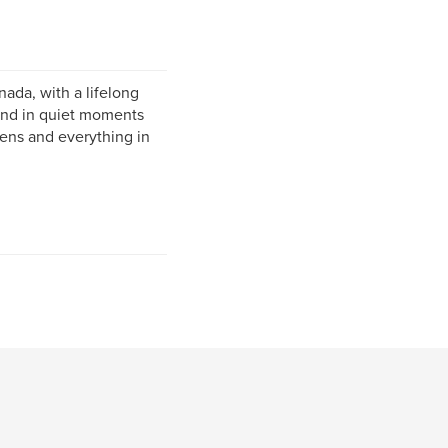
nada, with a lifelong
ound in quiet moments
ens and everything in