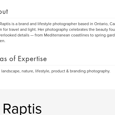
out
Raptis is a brand and lifestyle photographer based in Ontario, Ca
n for travel and light. Her photography celebrates the beauty f
erlooked details — from Mediterranean coastlines to spring gard
en.
as of Expertise
, landscape, nature, lifestyle, product & branding photography.
 Raptis