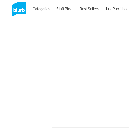
Categories
Staff Picks
Best Sellers
Just Published