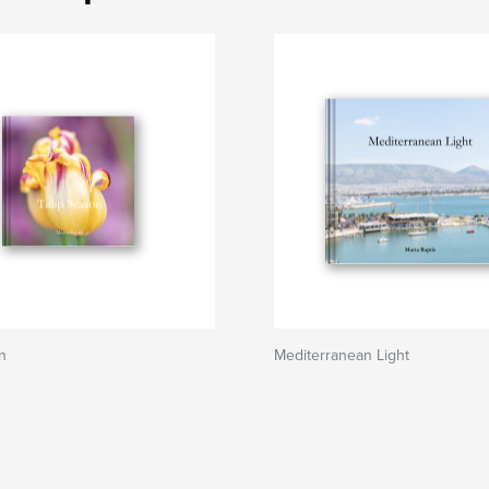
n
Mediterranean Light