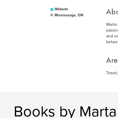
Ab
Website
Mississauga, ON
Marta 
passio
and ov
betwe
Are
Travel
Books by Marta