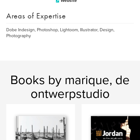
Website
Areas of Expertise
Dobe Indesign, Photoshop, Lightoom, Illustrator, Design,
Photography
Books by marique, de
ontwerpstudio