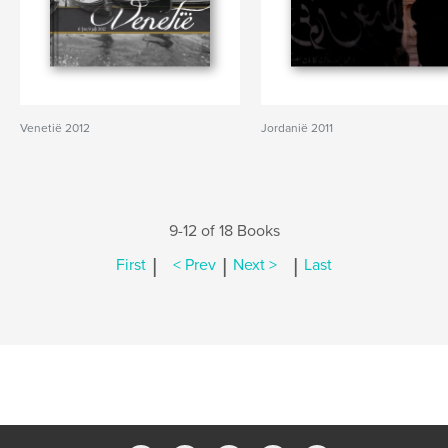
Venetië 2012
Jordanië 2011
9-12 of 18 Books
|
|
|
First
< Prev
Next >
Last