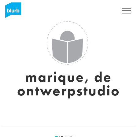
Sign Up
marique, de
ontwerpstudio