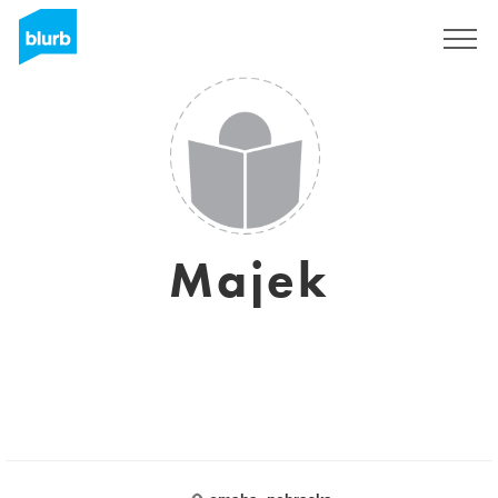
Sign Up
Majek