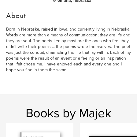
omaha, nebraska
About
Born in Nebraska, raised in Iowa, and currently living in Nebraska.
Words are more than a means of communication; they are life and
they are soul. The poets I enjoy most are the ones who feel they
didn't write their poems ... the poems wrote themselves. The poet
was just the conduit, channeling the life that lay within. Each of my
poems were the result of an event or a feeling or an inspiration
that I felt chose me. I have enjoyed each and every one and I
hope you find in them the same.
Books by Majek