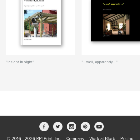
"Insight in sight"
"... well, apparently ..."
© 2016 - 2026 RPI Print, Inc.
Company
Work at Blurb
Pricing