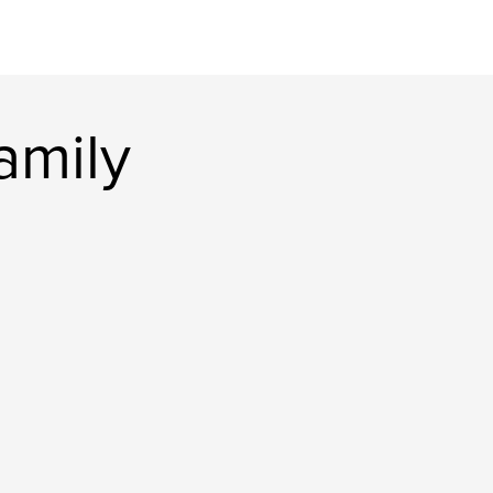
amily