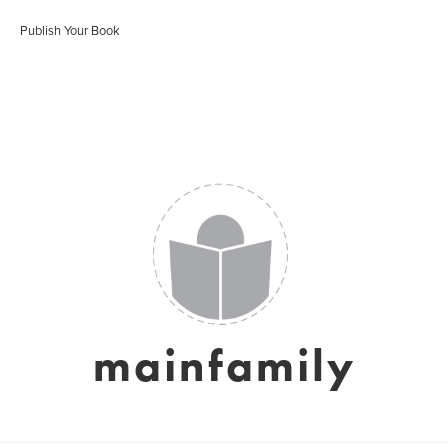
Publish Your Book
mainfamily