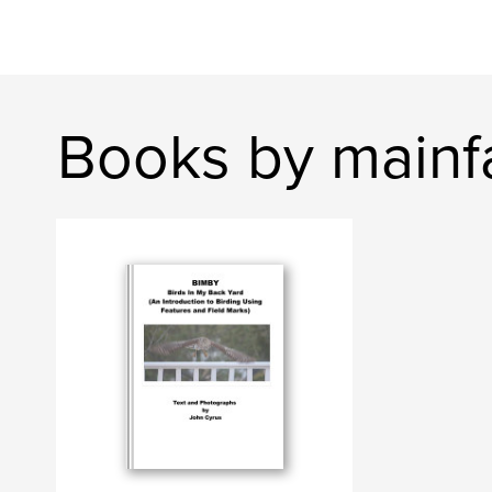
Books by mainf