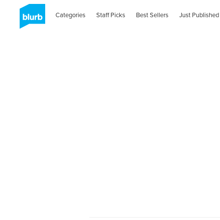
Categories
Staff Picks
Best Sellers
Just Published