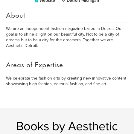
Website
Detroit Michigan
About
We are an independent fashion magazine based in Detroit. Our
goal is to shine a light on our beautiful city. Not to be a city of
dreams but to be a city for the dreamers. Together we are
Aesthetic Detroit.
Areas of Expertise
We celebrate the fashion arts by creating new innovative content
showcasing high fashion, editorial fashion, and fine art.
Books by Aesthetic