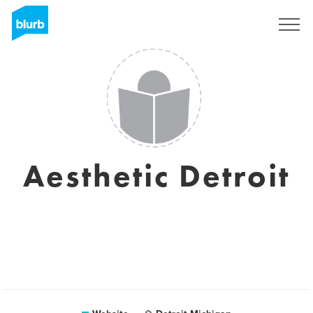
Sign Up
Aesthetic Detroit