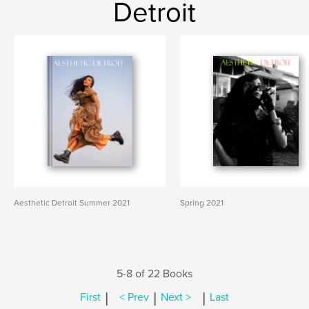
Detroit
Aesthetic Detroit Summer 2021
Spring 2021
5-8 of 22 Books
|
|
|
First
< Prev
Next >
Last