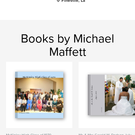
Pineville, La
Books by Michael
Maffett