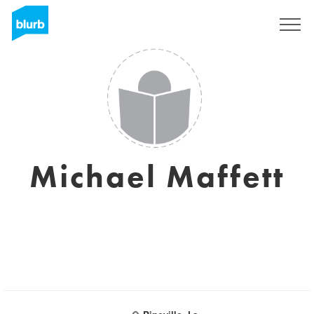
Sign Up
Michael Maffett