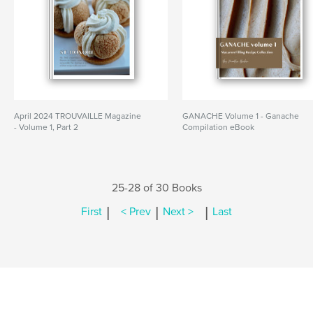
April 2024 TROUVAILLE Magazine
GANACHE Volume 1 - Ganache
- Volume 1, Part 2
Compilation eBook
25-28 of 30 Books
|
|
|
First
< Prev
Next >
Last