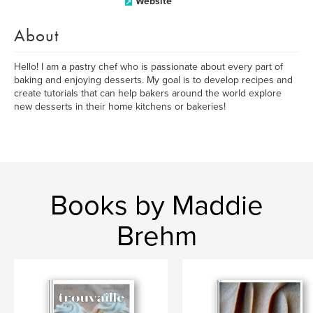
Website
About
Hello! I am a pastry chef who is passionate about every part of
baking and enjoying desserts. My goal is to develop recipes and
create tutorials that can help bakers around the world explore
new desserts in their home kitchens or bakeries!
Books by Maddie
Brehm