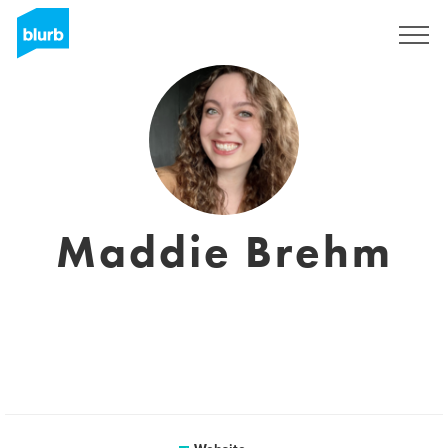
Sign Up
Maddie Brehm