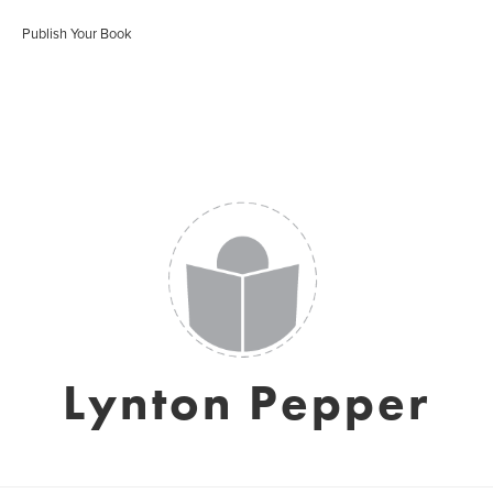
Publish Your Book
Lynton Pepper