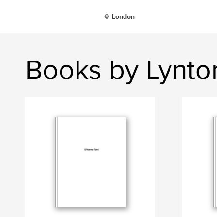
London
Books by Lynto