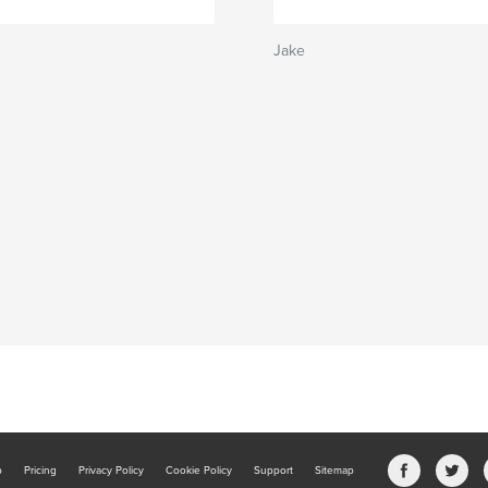
Jake
b
Pricing
Privacy Policy
Cookie Policy
Support
Sitemap