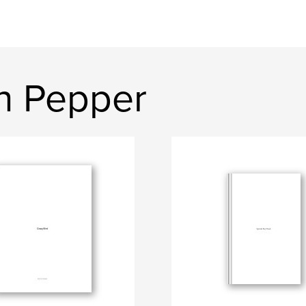
n Pepper