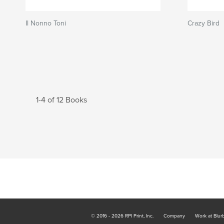
Il Nonno Toni
Crazy Bird
1-4 of 12 Books
© 2016 - 2026 RPI Print, Inc.
Company
Work at Blur