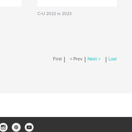
C+U 2022 to 2023
|
|
|
First
< Prev
Next >
Last