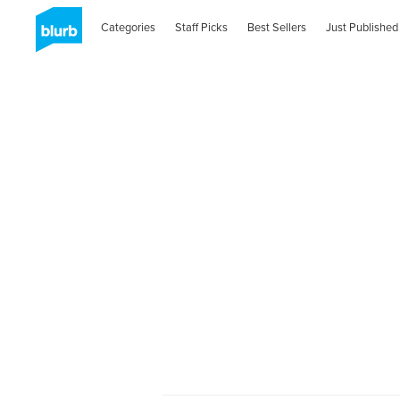
Categories
Staff Picks
Best Sellers
Just Published