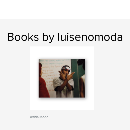
Books by luisenomoda
Axitia Mode