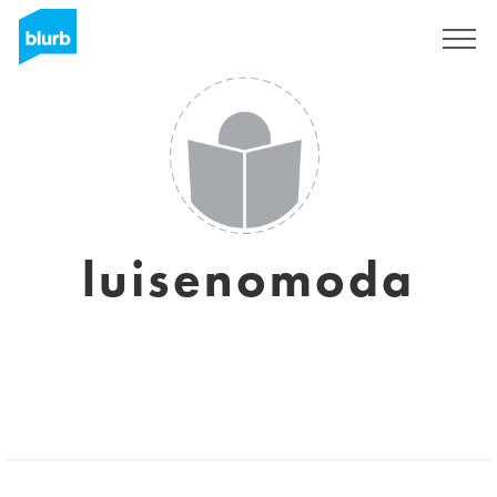
Sign Up
luisenomoda