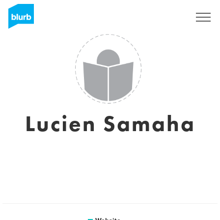
Sign Up
Lucien Samaha