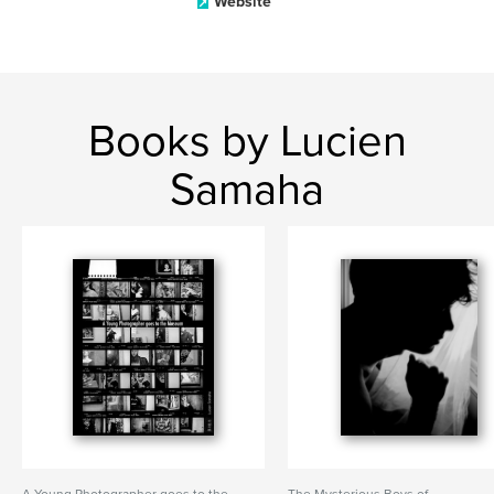
Website
Books by Lucien
Samaha