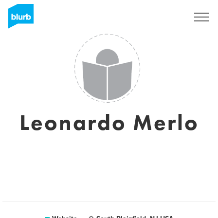
Sign Up
Leonardo Merlo