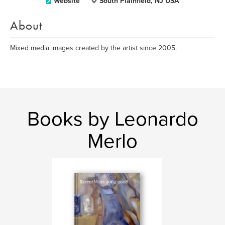
Website
South Plainfield, NJ USA
About
Mixed media images created by the artist since 2005.
Books by Leonardo
Merlo