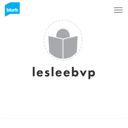
Sign Up
lesleebvp