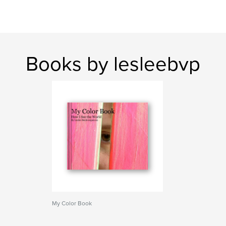
Books by lesleebvp
My Color Book