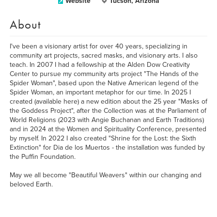
Website
Tucson, Arizona
About
I've been a visionary artist for over 40 years, specializing in
community art projects, sacred masks, and visionary arts. I also
teach. In 2007 I had a fellowship at the Alden Dow Creativity
Center to pursue my community arts project "The Hands of the
Spider Woman", based upon the Native American legend of the
Spider Woman, an important metaphor for our time. In 2025 I
created (available here) a new edition about the 25 year "Masks of
the Goddess Project", after the Collection was at the Parliament of
World Religions (2023 with Angie Buchanan and Earth Traditions)
and in 2024 at the Women and Spirituality Conference, presented
by myself. In 2022 I also created "Shrine for the Lost: the Sixth
Extinction" for Dia de los Muertos - the installation was funded by
the Puffin Foundation.
May we all become "Beautiful Weavers" within our changing and
beloved Earth.