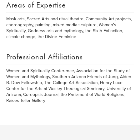
Areas of Expertise
Mask arts, Sacred Arts and ritual theatre, Community Art projects,
choreography, painting, mixed media sculpture, Women's
Spirituality, Goddess arts and mythology, the Sixth Extinction,
climate change, the Divine Feminine
Professional Affiliations
Women and Spirituality Conference, Association for the Study of
Women and Mythology, Southern Arizona Friends of Jung, Alden
B. Dow Fellowship, The College Art Association, Henry Luce
Center for the Arts at Wesley Theological Seminary, University of
Arizona, Coreopsis Journal, the Parliament of World Religions,
Raices Teller Gallery