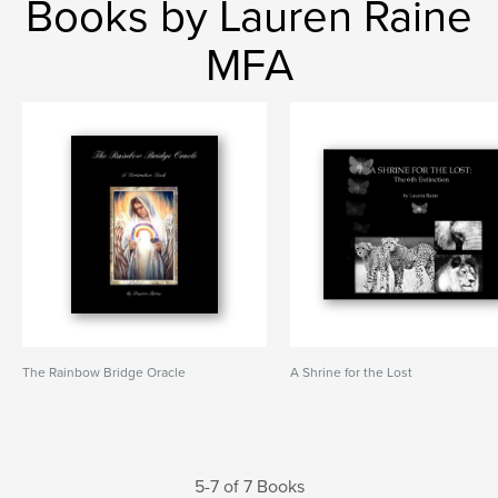
Books by Lauren Raine
MFA
The Rainbow Bridge Oracle
A Shrine for the Lost
5-7 of 7 Books