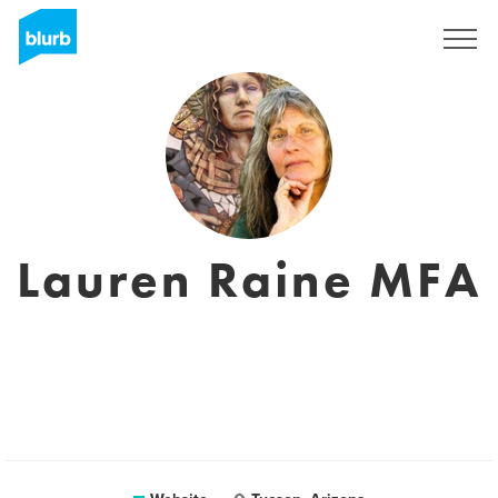
Sign Up
Lauren Raine MFA