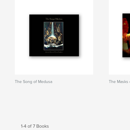
The Song of Medusa
The Masks 
1-4 of 7 Books