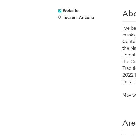
Ab
Website
Tucson, Arizona
I've b
masks,
Center
the Na
I crea
the Co
Tradit
2022 I
instal
May we
Are