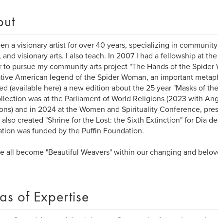
out
een a visionary artist for over 40 years, specializing in community
 and visionary arts. I also teach. In 2007 I had a fellowship at t
 to pursue my community arts project "The Hands of the Spide
tive American legend of the Spider Woman, an important metapho
ted (available here) a new edition about the 25 year "Masks of the
llection was at the Parliament of World Religions (2023 with A
ions) and in 2024 at the Women and Spirituality Conference, pres
 also created "Shrine for the Lost: the Sixth Extinction" for Dia de
lation was funded by the Puffin Foundation.
 all become "Beautiful Weavers" within our changing and belov
as of Expertise