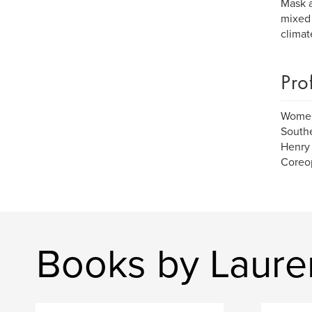
Mask a
mixed 
climat
Pro
Women 
Southe
Henry 
Coreop
Books by Laure