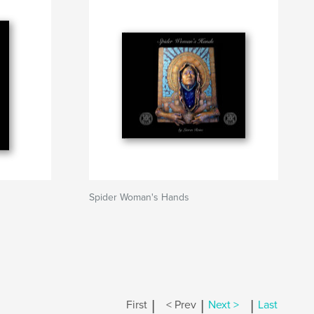
Spider Woman's Hands
|
|
|
First
< Prev
Next >
Last