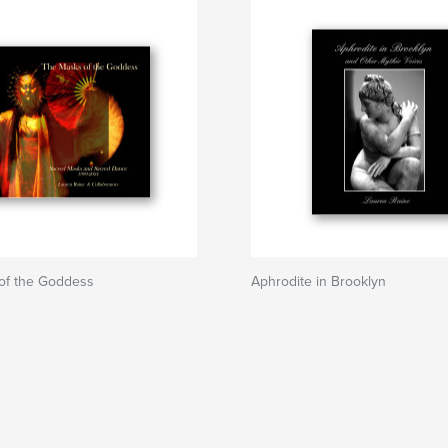
of the Goddess
Aphrodite in Brooklyn