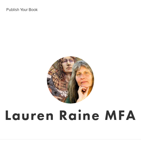
Publish Your Book
Lauren Raine MFA