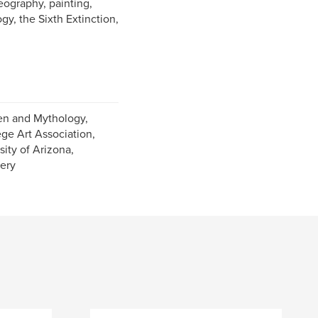
eography, painting,
y, the Sixth Extinction,
en and Mythology,
ge Art Association,
ity of Arizona,
lery