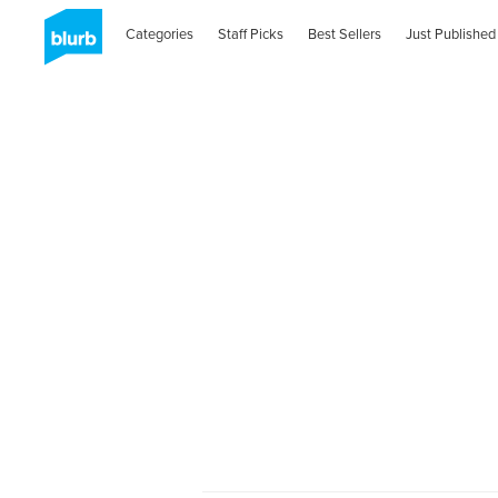
Categories
Staff Picks
Best Sellers
Just Published