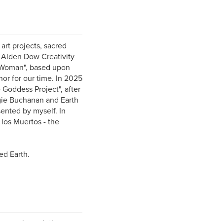
 art projects, sacred
he Alden Dow Creativity
r Woman", based upon
r for our time. In 2025
 Goddess Project", after
ngie Buchanan and Earth
ented by myself. In
 los Muertos - the
ed Earth.