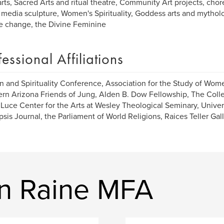
rts, Sacred Arts and ritual theatre, Community Art projects, chor
media sculpture, Women's Spirituality, Goddess arts and mytholog
e change, the Divine Feminine
fessional Affiliations
and Spirituality Conference, Association for the Study of Wom
rn Arizona Friends of Jung, Alden B. Dow Fellowship, The Colle
Luce Center for the Arts at Wesley Theological Seminary, Univers
sis Journal, the Parliament of World Religions, Raices Teller Gal
n Raine MFA