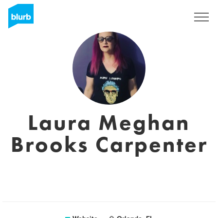
Sign Up
Laura Meghan
Brooks Carpenter