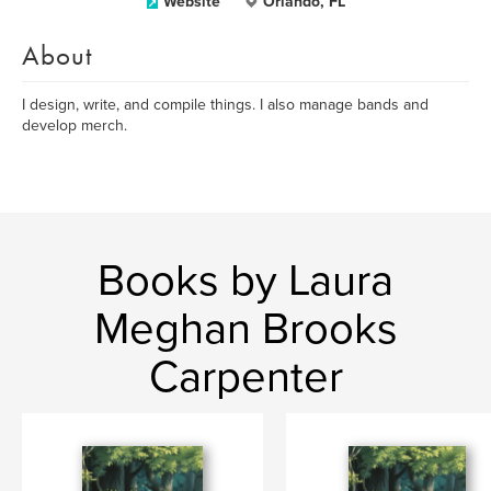
Website
Orlando, FL
About
I design, write, and compile things. I also manage bands and
develop merch.
Books by Laura
Meghan Brooks
Carpenter