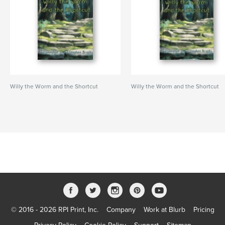
Willy the Worm and the Shortcut
Willy the Worm and the Shortcut
© 2016 - 2026 RPI Print, Inc.
Company
Work at Blurb
Pricing