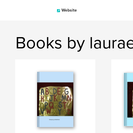
Website
Books by laurae