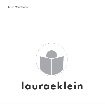
Publish Your Book
lauraeklein