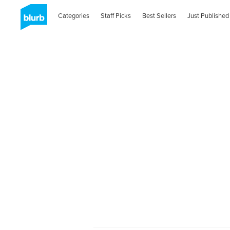
Categories
Staff Picks
Best Sellers
Just Published