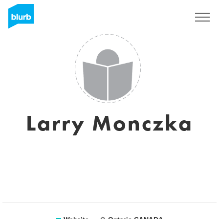
Sign Up
Larry Monczka