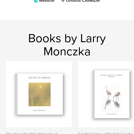
Website
Ontario CANADA
Books by Larry
Monczka